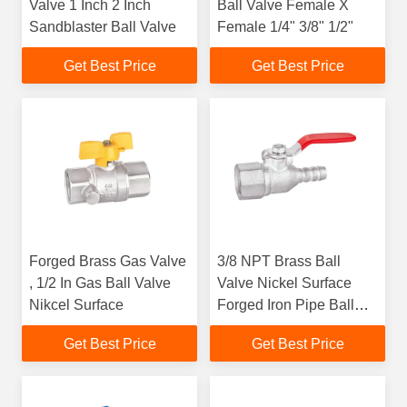
Valve 1 Inch 2 Inch
Ball Valve Female X
Sandblaster Ball Valve
Female 1/4" 3/8" 1/2"
Get Best Price
Get Best Price
Forged Brass Gas Valve
3/8 NPT Brass Ball
, 1/2 In Gas Ball Valve
Valve Nickel Surface
Nikcel Surface
Forged Iron Pipe Ball
Valve
Get Best Price
Get Best Price