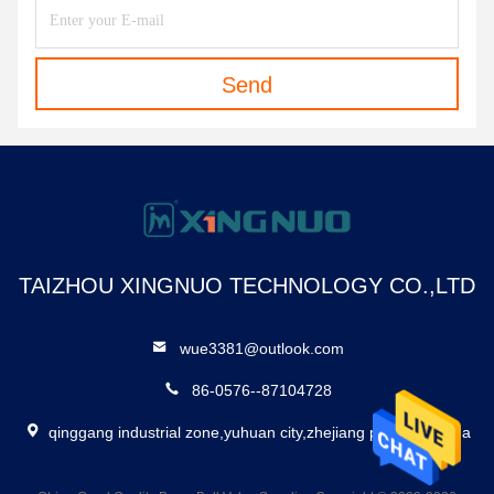
Send
TAIZHOU XINGNUO TECHNOLOGY CO.,LTD
wue3381@outlook.com
86-0576--87104728
qinggang industrial zone,yuhuan city,zhejiang province,china