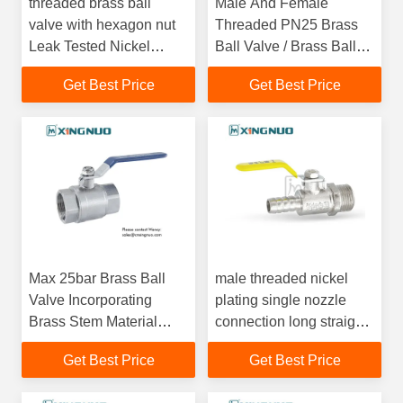
threaded brass ball
Male And Female
valve with hexagon nut
Threaded PN25 Brass
Leak Tested Nickel
Ball Valve / Brass Ball
Plated Brass Ball Shut
Check Valve With UL
Get Best Price
Get Best Price
Valve with Quarter Turn
CSA FM Approved
Operation
Max 25bar Brass Ball
male threaded nickel
Valve Incorporating
plating single nozzle
Brass Stem Material
connection long straight
Perfect for Industrial and
handle Forged Body
Get Best Price
Get Best Price
Commercial
Casting Brass Ball Valve
Applications
gas Type