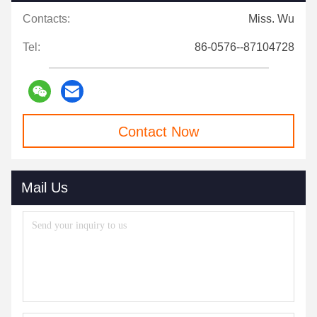
Contacts:
Miss. Wu
Tel:
86-0576--87104728
Contact Now
Mail Us