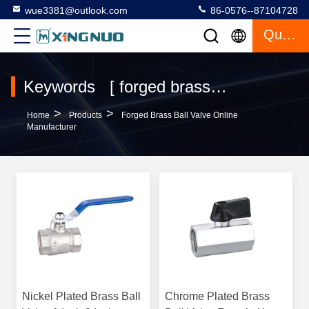
wue3381@outlook.com
86-0576--87104728
Quote
Keywords [ forged brass ball valve ] Match 120 Products
>
>
Home
Products
Forged Brass Ball Valve Online
Manufacturer
Nickel Plated Brass Ball
Chrome Plated Brass