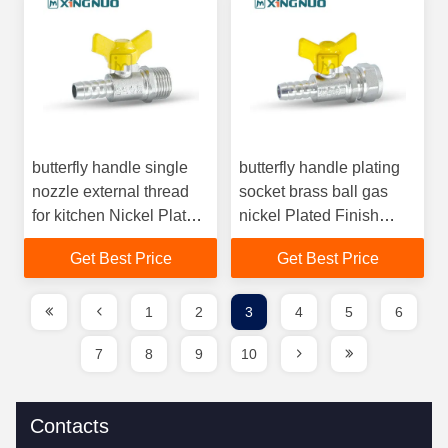
butterfly handle single
butterfly handle plating
nozzle external thread
socket brass ball gas
for kitchen Nickel Plated
nickel Plated Finish
Brass Ball Valve for Gas
Brass Ball Valve with Bi
Get Best Price
Get Best Price
Pipeline
Directional Flow gas
Valve
1
2
3
4
5
6
7
8
9
10
Contacts