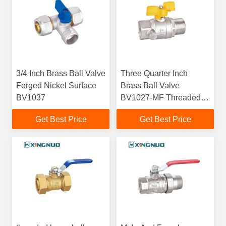
3/4 Inch Brass Ball Valve
Three Quarter Inch
Forged Nickel Surface
Brass Ball Valve
BV1037
BV1027-MF Threaded
ISO228/1
Get Best Price
Get Best Price