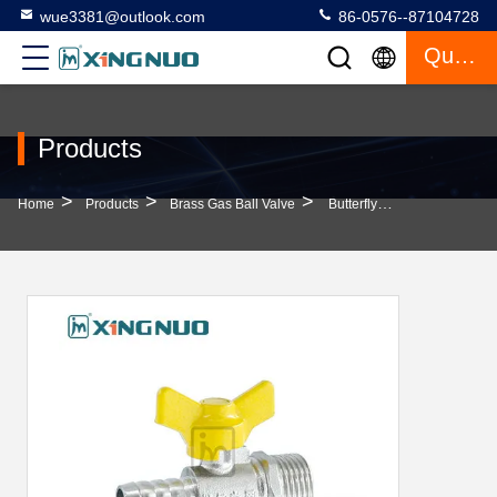
wue3381@outlook.com
86-0576--87104728
Quote
Products
>
>
>
Home
Products
Brass Gas Ball Valve
Butterfly Handle Single Nozzle External Thread For Kitchen Nickel Plated Brass Ball Valve For Gas Pipeline