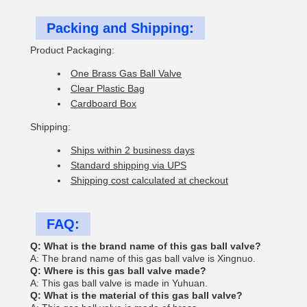
Packing and Shipping:
Product Packaging:
One Brass Gas Ball Valve
Clear Plastic Bag
Cardboard Box
Shipping:
Ships within 2 business days
Standard shipping via UPS
Shipping cost calculated at checkout
FAQ:
Q: What is the brand name of this gas ball valve?
A: The brand name of this gas ball valve is Xingnuo.
Q: Where is this gas ball valve made?
A: This gas ball valve is made in Yuhuan.
Q: What is the material of this gas ball valve?