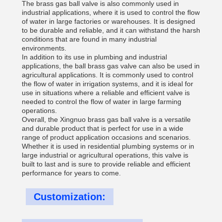
The brass gas ball valve is also commonly used in
industrial applications, where it is used to control the flow
of water in large factories or warehouses. It is designed
to be durable and reliable, and it can withstand the harsh
conditions that are found in many industrial
environments.
In addition to its use in plumbing and industrial
applications, the ball brass gas valve can also be used in
agricultural applications. It is commonly used to control
the flow of water in irrigation systems, and it is ideal for
use in situations where a reliable and efficient valve is
needed to control the flow of water in large farming
operations.
Overall, the Xingnuo brass gas ball valve is a versatile
and durable product that is perfect for use in a wide
range of product application occasions and scenarios.
Whether it is used in residential plumbing systems or in
large industrial or agricultural operations, this valve is
built to last and is sure to provide reliable and efficient
performance for years to come.
Customization: