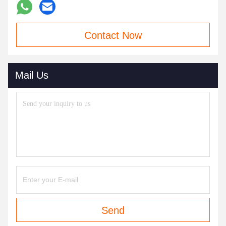
Contact Now
Mail Us
Send