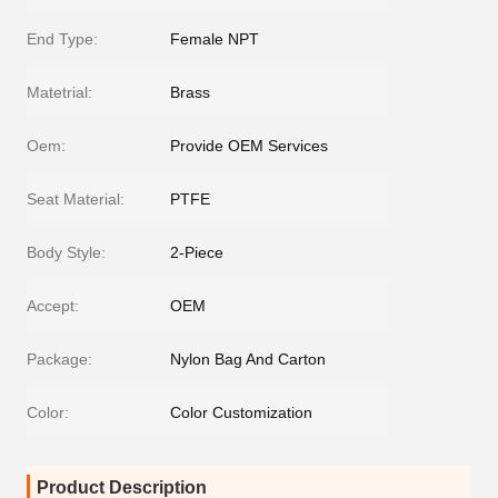
End Type:
Female NPT
Matetrial:
Brass
Oem:
Provide OEM Services
Seat Material:
PTFE
Body Style:
2-Piece
Accept:
OEM
Package:
Nylon Bag And Carton
Color:
Color Customization
Product Description