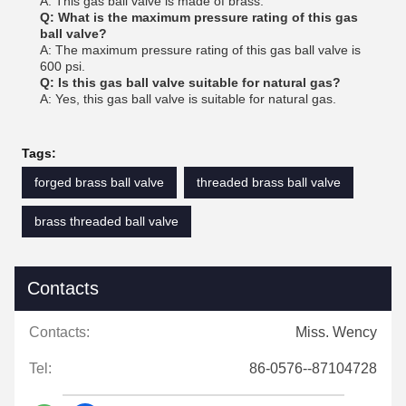
A: This gas ball valve is made of brass.
Q: What is the maximum pressure rating of this gas
ball valve?
A: The maximum pressure rating of this gas ball valve is
600 psi.
Q: Is this gas ball valve suitable for natural gas?
A: Yes, this gas ball valve is suitable for natural gas.
Tags:
forged brass ball valve
threaded brass ball valve
brass threaded ball valve
Contacts
Contacts:
Miss. Wency
Tel:
86-0576--87104728