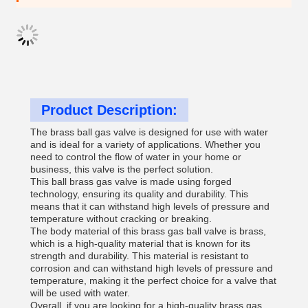
Product Description:
The brass ball gas valve is designed for use with water
and is ideal for a variety of applications. Whether you
need to control the flow of water in your home or
business, this valve is the perfect solution.
This ball brass gas valve is made using forged
technology, ensuring its quality and durability. This
means that it can withstand high levels of pressure and
temperature without cracking or breaking.
The body material of this brass gas ball valve is brass,
which is a high-quality material that is known for its
strength and durability. This material is resistant to
corrosion and can withstand high levels of pressure and
temperature, making it the perfect choice for a valve that
will be used with water.
Overall, if you are looking for a high-quality brass gas