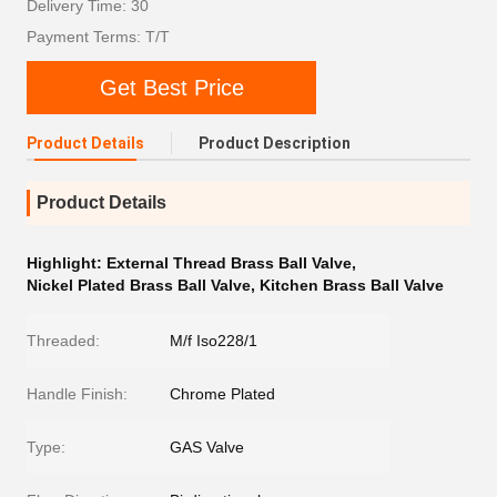
Delivery Time: 30
Payment Terms: T/T
Get Best Price
Product Details
Product Description
Product Details
Highlight:
External Thread Brass Ball Valve
,
Nickel Plated Brass Ball Valve
,
Kitchen Brass Ball Valve
Threaded:
M/f Iso228/1
Handle Finish:
Chrome Plated
Type:
GAS Valve