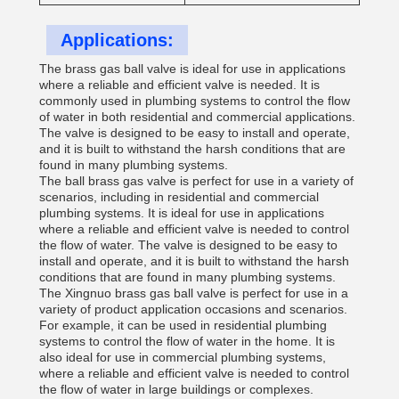
Applications:
The brass gas ball valve is ideal for use in applications
where a reliable and efficient valve is needed. It is
commonly used in plumbing systems to control the flow
of water in both residential and commercial applications.
The valve is designed to be easy to install and operate,
and it is built to withstand the harsh conditions that are
found in many plumbing systems.
The ball brass gas valve is perfect for use in a variety of
scenarios, including in residential and commercial
plumbing systems. It is ideal for use in applications
where a reliable and efficient valve is needed to control
the flow of water. The valve is designed to be easy to
install and operate, and it is built to withstand the harsh
conditions that are found in many plumbing systems.
The Xingnuo brass gas ball valve is perfect for use in a
variety of product application occasions and scenarios.
For example, it can be used in residential plumbing
systems to control the flow of water in the home. It is
also ideal for use in commercial plumbing systems,
where a reliable and efficient valve is needed to control
the flow of water in large buildings or complexes.