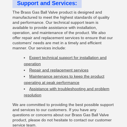
Support and Services:
The Brass Gas Ball Valve product is designed and
manufactured to meet the highest standards of quality
and performance. Our technical support team is
available to provide assistance with installation,
operation, and maintenance of the product. We also
offer repair and replacement services to ensure that our
customers' needs are met in a timely and efficient
manner. Our services include:
Expert technical support for installation and
operation
Repair and replacement services
Maintenance services to keep the product
operating at peak performance
Assistance with troubleshooting and problem
resolution
We are committed to providing the best possible support
and services to our customers. If you have any
questions or concerns about our Brass Gas Ball Valve
product, please do not hesitate to contact our customer
service team.