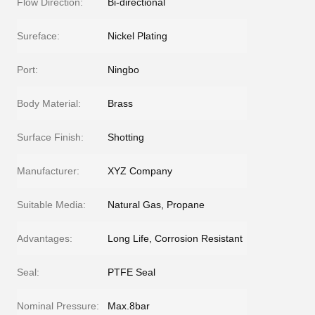
Flow Direction:
Bi-directional
Sureface:
Nickel Plating
Port:
Ningbo
Body Material:
Brass
Surface Finish:
Shotting
Manufacturer:
XYZ Company
Suitable Media:
Natural Gas, Propane
Advantages:
Long Life, Corrosion Resistant
Seal:
PTFE Seal
Nominal Pressure:
Max.8bar