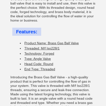
ball valve that is easy to install and use, then this valve is
the perfect choice. With its threaded design, round head
code, forged technology, and brass body material, it is
the ideal solution for controlling the flow of water in your
home or business.
Features:
Product Name: Brass Gas Ball Valve
Threaded: M/f Iso228/1
Technology: Forged
Type: Angle Valve
Head Code: Round
End Type: Threaded
Introducing the Brass Gas Ball Valve - a high-quality
product that is perfect for controlling the flow of gas in
your system. This valve is threaded with M/f Iso228/1
threads, ensuring a secure and leak-free connection.
Made using the latest forging technology, this valve is
built to last. It is an angle valve with a round head code
and threaded end type. Whether you need a brass gas