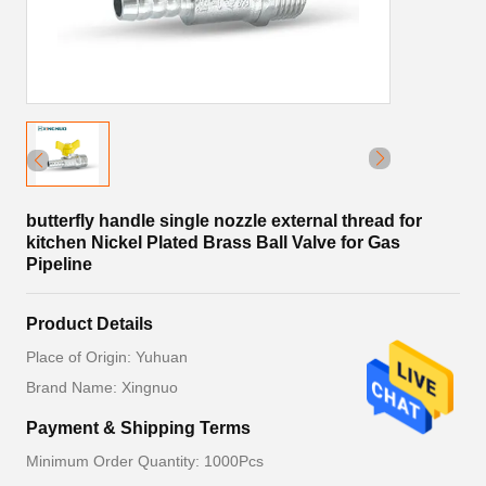
butterfly handle single nozzle external thread for
kitchen Nickel Plated Brass Ball Valve for Gas
Pipeline
Product Details
Place of Origin: Yuhuan
Brand Name: Xingnuo
Payment & Shipping Terms
Minimum Order Quantity: 1000Pcs