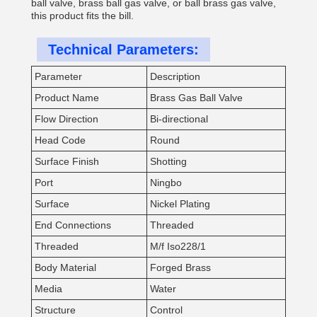
ball valve, brass ball gas valve, or ball brass gas valve,
this product fits the bill.
Technical Parameters:
Parameter
Description
Product Name
Brass Gas Ball Valve
Flow Direction
Bi-directional
Head Code
Round
Surface Finish
Shotting
Port
Ningbo
Surface
Nickel Plating
End Connections
Threaded
Threaded
M/f Iso228/1
Body Material
Forged Brass
Media
Water
Structure
Control