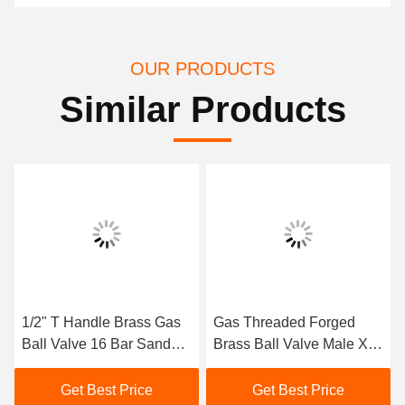
OUR PRODUCTS
Similar Products
1/2" T Handle Brass Gas
Gas Threaded Forged
Ball Valve 16 Bar Sand
Brass Ball Valve Male X
Blast Processing
Feale M1/2" X F1/2"
Get Best Price
Get Best Price