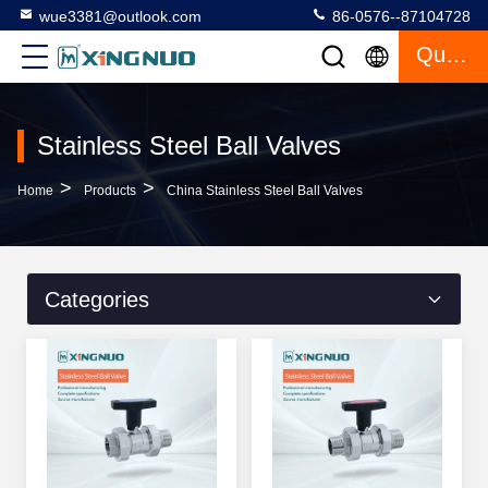
wue3381@outlook.com
86-0576--87104728
Quote
Stainless Steel Ball Valves
>
>
Home
Products
China Stainless Steel Ball Valves
Categories