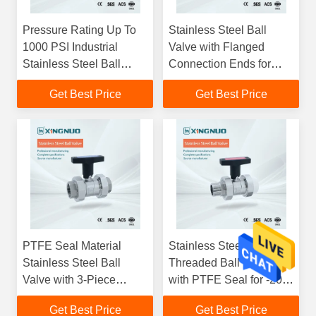
Pressure Rating Up To
Stainless Steel Ball
1000 PSI Industrial
Valve with Flanged
Stainless Steel Ball
Connection Ends for
Valve with PTFE Seal
Temperature Range 20C
Get Best Price
Get Best Price
and Floating Ball Design
to 200C and Pressure
Rating Up To 1000 PSI
with PTFE Seal Material
PTFE Seal Material
Stainless Steel
Stainless Steel Ball
Threaded Ball Valve
Valve with 3-Piece
with PTFE Seal for -20
Flanged Connection
to 200°C and 1000 PSI
Get Best Price
Get Best Price
Ends for Industrial
Pressure Rating