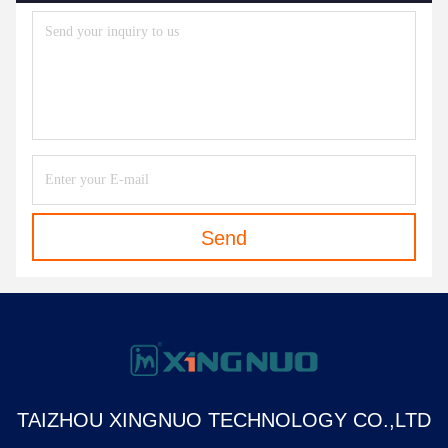
Send
TAIZHOU XINGNUO TECHNOLOGY CO.,LTD