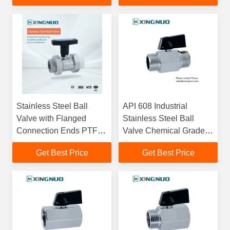
Pipeline Control Up To
1000 PSI
Stainless Steel Ball
API 608 Industrial
Valve with Flanged
Stainless Steel Ball
Connection Ends PTFE
Valve Chemical Grade
Seal and High Pressure
ISO 5211 ANSI
Get Best Price
Get Best Price
Rating for Industrial
Standards Ensuring
Applications
Durability and Reliability