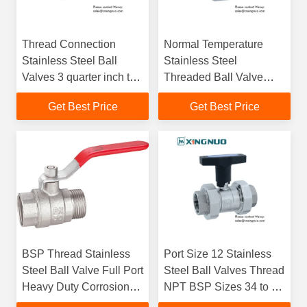
Thread Connection
Normal Temperature
Stainless Steel Ball
Stainless Steel
Valves 3 quarter inch to
Threaded Ball Valve
3 inch Full Port Standard
Standard Type
Get Best Price
Get Best Price
Port Engineered for
Compatible with Multiple
Industrial
Pipeline Systems
BSP Thread Stainless
Port Size 12 Stainless
Steel Ball Valve Full Port
Steel Ball Valves Thread
Heavy Duty Corrosion
NPT BSP Sizes 34 to 3
Resistant Valve Ideal for
Designed for Corrosion