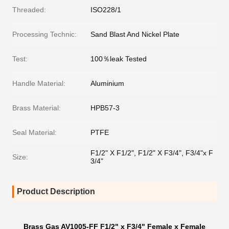
Threaded:
ISO228/1
Processing Technic:
Sand Blast And Nickel Plate
Test:
100％leak Tested
Handle Material:
Aluminium
Brass Material:
HPB57-3
Seal Material:
PTFE
F1/2" X F1/2", F1/2" X F3/4", F3/4"x F
Size:
3/4"
Product Description
Brass Gas AV1005-FF F1/2" x F3/4" Female x Female