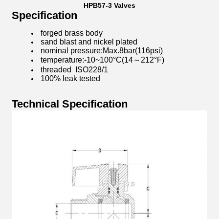
HPB57-3 Valves
Specification
​forged brass body
sand blast and nickel plated
nominal pressure:Max.8bar(116psi)
temperature:-10~100°C(14～212°F)
threaded ISO228/1
100% leak tested
Technical Specification