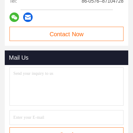
Tel:
86-0576--87104728
Contact Now
Mail Us