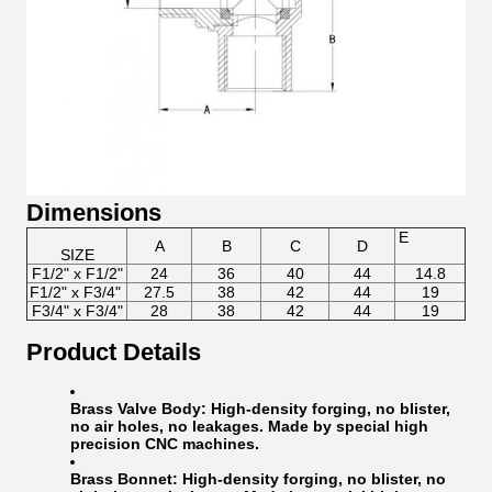
Dimensions
E
A
B
C
D
SIZE
F1/2" x F1/2"
24
36
40
44
14.8
F1/2" x F3/4"
27.5
38
42
44
19
F3/4" x F3/4"
28
38
42
44
19
Product Details
Brass Valve Body:
High-density forging, no blister,
no air holes, no leakages. Made by special high
precision CNC machines.
Brass Bonnet:
High-density forging, no blister, no