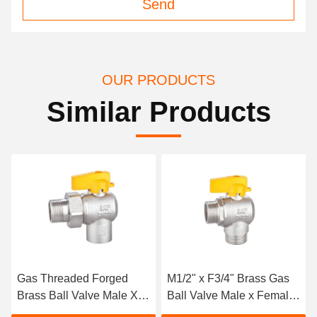
Send
OUR PRODUCTS
Similar Products
Gas Threaded Forged
M1/2" x F3/4" Brass Gas
Brass Ball Valve Male X
Ball Valve Male x Female
Feale M1/2" X F1/2"
HPB57-3 Max.8bar