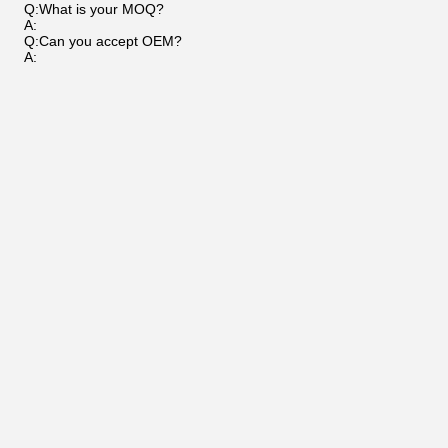
Q:What is your MOQ?
A:
Q:Can you accept OEM?
A: