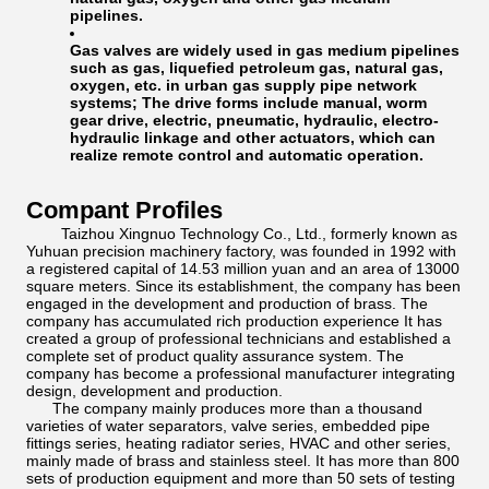
pipelines.
Gas valves are widely used in gas medium pipelines
such as gas, liquefied petroleum gas, natural gas,
oxygen, etc. in urban gas supply pipe network
systems; The drive forms include manual, worm
gear drive, electric, pneumatic, hydraulic, electro-
hydraulic linkage and other actuators, which can
realize remote control and automatic operation.
Compant Profiles
Taizhou Xingnuo Technology Co., Ltd., formerly known as
Yuhuan precision machinery factory, was founded in 1992 with
a registered capital of 14.53 million yuan and an area of 13000
square meters. Since its establishment, the company has been
engaged in the development and production of brass. The
company has accumulated rich production experience It has
created a group of professional technicians and established a
complete set of product quality assurance system. The
company has become a professional manufacturer integrating
design, development and production.
The company mainly produces more than a thousand
varieties of water separators, valve series, embedded pipe
fittings series, heating radiator series, HVAC and other series,
mainly made of brass and stainless steel. It has more than 800
sets of production equipment and more than 50 sets of testing