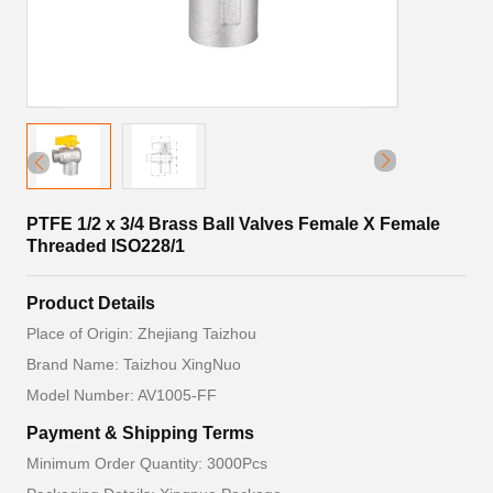
PTFE 1/2 x 3/4 Brass Ball Valves Female X Female
Threaded ISO228/1
Product Details
Place of Origin: Zhejiang Taizhou
Brand Name: Taizhou XingNuo
Model Number: AV1005-FF
Payment & Shipping Terms
Minimum Order Quantity: 3000Pcs