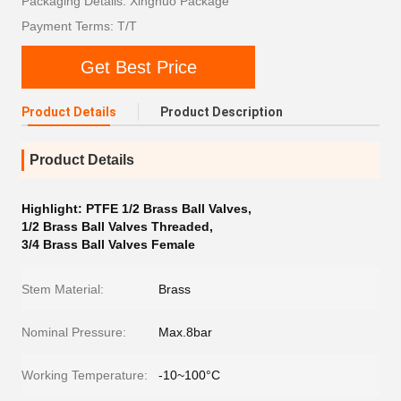
Packaging Details: Xingnuo Package
Payment Terms: T/T
Get Best Price
Product Details
Product Description
Product Details
Highlight:
PTFE 1/2 Brass Ball Valves
,
1/2 Brass Ball Valves Threaded
,
3/4 Brass Ball Valves Female
Stem Material:
Brass
Nominal Pressure:
Max.8bar
Working Temperature:
-10~100°C