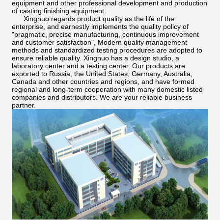
equipment and other professional development and production
of casting finishing equipment.
Xingnuo regards product quality as the life of the
enterprise, and earnestly implements the quality policy of
"pragmatic, precise manufacturing, continuous improvement
and customer satisfaction", Modern quality management
methods and standardized testing procedures are adopted to
ensure reliable quality. Xingnuo has a design studio, a
laboratory center and a testing center. Our products are
exported to Russia, the United States, Germany, Australia,
Canada and other countries and regions, and have formed
regional and long-term cooperation with many domestic listed
companies and distributors. We are your reliable business
partner.