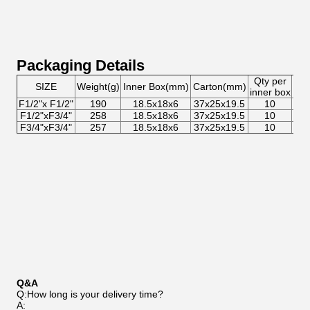
Packaging Details
Qty per
Qty
SIZE
Weight(g)
Inner Box(mm)
Carton(mm)
inner box
car
F1/2"x F1/2"
190
18.5x18x6
37x25x19.5
10
8
F1/2"xF3/4"
258
18.5x18x6
37x25x19.5
10
8
F3/4"xF3/4"
257
18.5x18x6
37x25x19.5
10
8
Q&A
Q:How long is your delivery time?
A: