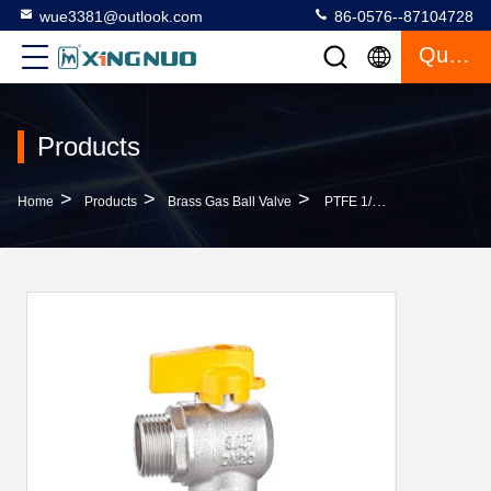
wue3381@outlook.com
86-0576--87104728
Quote
Products
>
>
>
Home
Products
Brass Gas Ball Valve
PTFE 1/2 X 3/4 Brass Ball Valves Female X Female Threaded ISO228/1