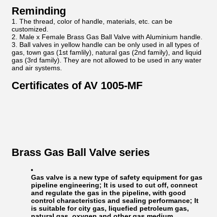
Reminding
The thread, color of handle, materials, etc. can be
customized.
Male x Female Brass Gas Ball Valve with Aluminium handle.
Ball valves in yellow handle can be only used in all types of
gas, town gas (1st famlily), natural gas (2nd family), and liquid
gas (3rd family). They are not allowed to be used in any water
and air systems.
Certificates of AV 1005-MF
Brass Gas Ball Valve series
Gas valve is a new type of safety equipment for gas
pipeline engineering; It is used to cut off, connect
and regulate the gas in the pipeline, with good
control characteristics and sealing performance; It
is suitable for city gas, liquefied petroleum gas,
natural gas, oxygen and other gas medium