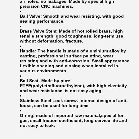
air holes, no leakages. Made by special high
precision CNC machines.
Ball Valve:
Smooth and wear resisting, with good
sealing performance.
Brass Valve Stem:
Made of hot rolled brass, high
tensile strength, good toughness, long-term use
without deformation, fracture.
Handle:
The handle is made of aluminium alloy by
casting, professional surface painting, wear
resisting and with anti-corrosion. Small appearance,
flexible opening and closing when installed in
various environments.
Ball Seat:
Made by pure
PTFE(polytetrafluoroethylene), with high elasticity
and wear resistance, is not easy aging.
Stainless Steel Lock screw:
Internal design of anti-
loose, can be used for long time.
O-ring:
made of imported raw material,special for
gas, small friction coefficient, long service life and
not easy to leak.