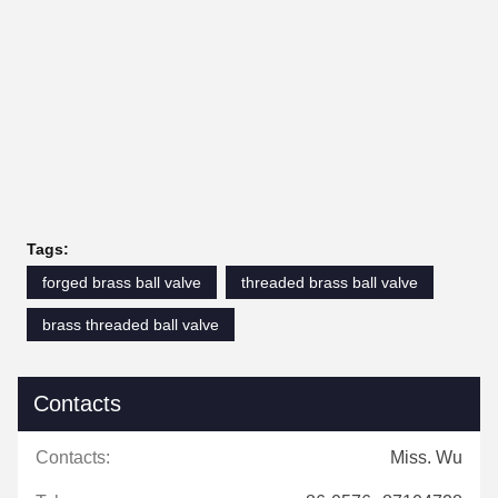
Tags:
forged brass ball valve
threaded brass ball valve
brass threaded ball valve
Contacts
Contacts:
Miss. Wu