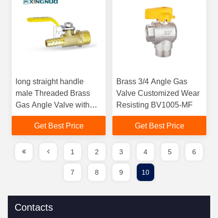
long straight handle
Brass 3/4 Angle Gas
male Threaded Brass
Valve Customized Wear
Gas Angle Valve with
Resisting BV1005-MF
ISO228/1 Connection for
Get Best Price
Get Best Price
Bi-directional Water
Flow
1
2
3
4
5
6
7
8
9
10
Contacts