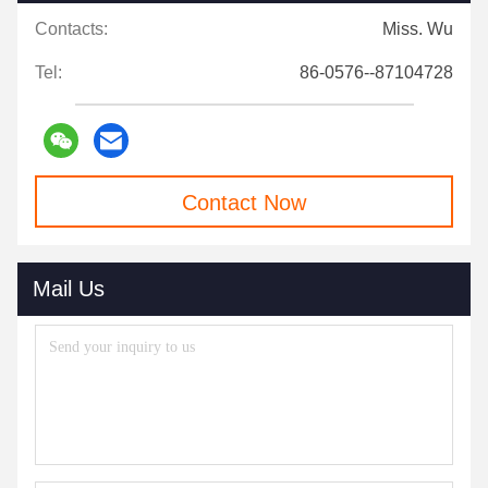
Contacts:
Miss. Wu
Tel:
86-0576--87104728
Contact Now
Mail Us