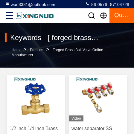
wue3381@outlook.com
86-0576--87104728
Quote
Keywords [ forged brass ball valve ] Match 120 Products
>
>
Home
Products
Forged Brass Ball Valve Online
Manufacturer
Video
1/2 Inch 1/4 Inch Brass
water separator SS