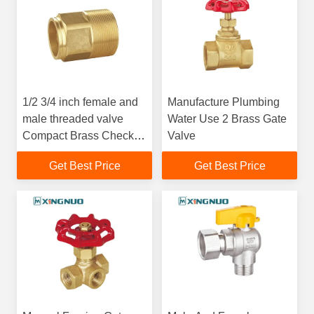
1/2 3/4 inch female and
Manufacture Plumbing
male threaded valve
Water Use 2 Brass Gate
Compact Brass Check
Valve
Valve with -10-120
Get Best Price
Get Best Price
Degree Working
Temperature