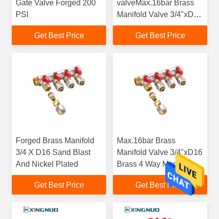
Gate Valve Forged 200
valveMax.16bar Brass
PSI
Manifold Valve 3/4"xD16
Brass 4 Way Manifold
Get Best Price
Get Best Price
Distrustion
Forged Brass Manifold
Max.16bar Brass
3/4 X D16 Sand Blast
Manifold Valve 3/4"xD16
And Nickel Plated
Brass 4 Way Manifold
Distrustion
Get Best Price
Get Best Price