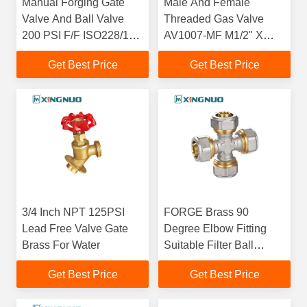
Manual Forging Gate
Male And Female
Valve And Ball Valve
Threaded Gas Valve
200 PSI F/F ISO228/1
AV1007-MF M1/2" X
Threaded Surface
F3/4" Nut PTFE Male X
Get Best Price
Get Best Price
Revolving Female
3/4 Inch NPT 125PSI
FORGE Brass 90
Lead Free Valve Gate
Degree Elbow Fitting
Brass For Water
Suitable Filter Ball
Check Valve Body 4
Get Best Price
Get Best Price
Way Connector L Shape
Brass Pipe Fitting