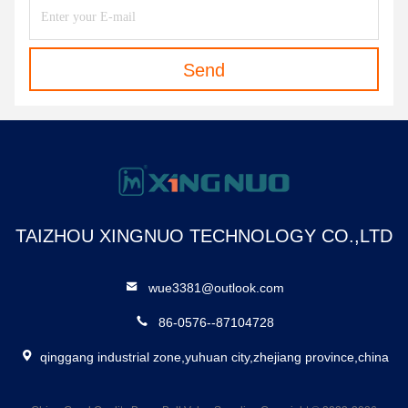
Send
TAIZHOU XINGNUO TECHNOLOGY CO.,LTD
wue3381@outlook.com
86-0576--87104728
qinggang industrial zone,yuhuan city,zhejiang province,china