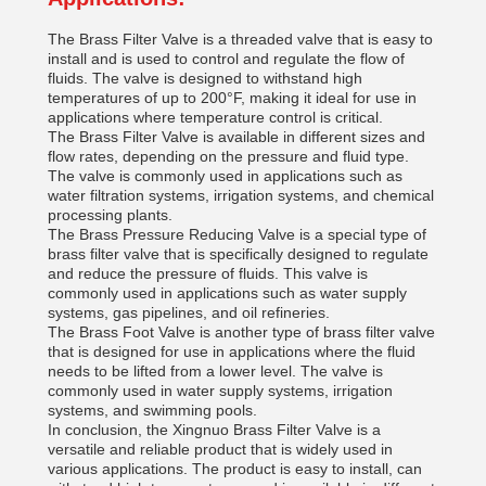
The Brass Filter Valve is a threaded valve that is easy to
install and is used to control and regulate the flow of
fluids. The valve is designed to withstand high
temperatures of up to 200°F, making it ideal for use in
applications where temperature control is critical.
The Brass Filter Valve is available in different sizes and
flow rates, depending on the pressure and fluid type.
The valve is commonly used in applications such as
water filtration systems, irrigation systems, and chemical
processing plants.
The Brass Pressure Reducing Valve is a special type of
brass filter valve that is specifically designed to regulate
and reduce the pressure of fluids. This valve is
commonly used in applications such as water supply
systems, gas pipelines, and oil refineries.
The Brass Foot Valve is another type of brass filter valve
that is designed for use in applications where the fluid
needs to be lifted from a lower level. The valve is
commonly used in water supply systems, irrigation
systems, and swimming pools.
In conclusion, the Xingnuo Brass Filter Valve is a
versatile and reliable product that is widely used in
various applications. The product is easy to install, can