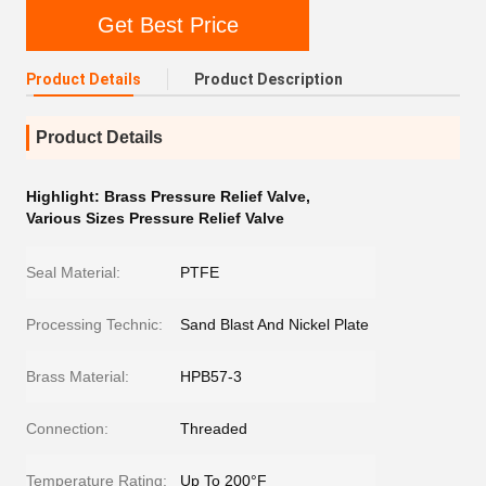
Get Best Price
Product Details
Product Description
Product Details
Highlight:
Brass Pressure Relief Valve
,
Various Sizes Pressure Relief Valve
Seal Material:
PTFE
Processing Technic:
Sand Blast And Nickel Plate
Brass Material:
HPB57-3
Connection:
Threaded
Temperature Rating:
Up To 200°F