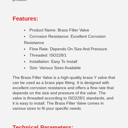
Features:
Product Name: Brass Filter Valve
Corrosion Resistance: Excellent Corrosion
Resistance
Flow Rate: Depends On Size And Pressure
Threaded: ISO228/1
Installation: Easy To Install
Size: Various Sizes Available
The Brass Filter Valve is a high-quality brass Y valve that
can be used as a brass pipe fitting. It is designed with
excellent corrosion resistance and offers a flow rate that
depends on the size and pressure of the valve. The
valve is threaded according to ISO228/1 standards, and
it is easy to install. The Brass Filter Valve comes in
various sizes to fit your specific needs.
Technical Parameters: