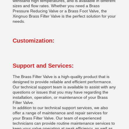
withstand high temperatures, and is available in different
sizes and flow rates. Whether you need a Brass
Pressure Reducing Valve or a Brass Foot Valve, the
Xingnuo Brass Filter Valve is the perfect solution for your
needs.
Customization:
Support and Services:
The Brass Filter Valve is a high-quality product that is
designed to provide reliable and efficient performance.
Our technical support team is available to assist with any
questions or issues that you may have regarding the
installation, operation, or maintenance of your Brass
Filter Valve.
In addition to our technical support services, we also
offer a range of maintenance and repair services for
your Brass Filter Valve. Our team of experienced
technicians can provide routine maintenance services to
keep your valve operating at peak efficiency, as well as