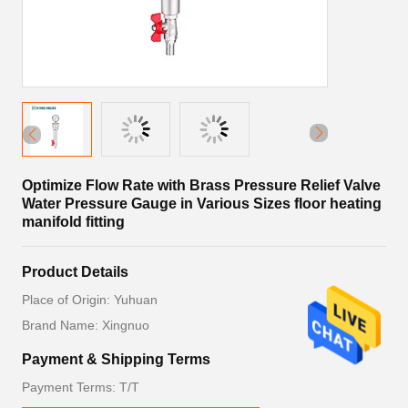
Optimize Flow Rate with Brass Pressure Relief Valve
Water Pressure Gauge in Various Sizes floor heating
manifold fitting
Product Details
Place of Origin: Yuhuan
Brand Name: Xingnuo
Payment & Shipping Terms
Payment Terms: T/T