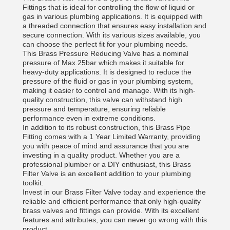
Fittings that is ideal for controlling the flow of liquid or
gas in various plumbing applications. It is equipped with
a threaded connection that ensures easy installation and
secure connection. With its various sizes available, you
can choose the perfect fit for your plumbing needs.
This Brass Pressure Reducing Valve has a nominal
pressure of Max.25bar which makes it suitable for
heavy-duty applications. It is designed to reduce the
pressure of the fluid or gas in your plumbing system,
making it easier to control and manage. With its high-
quality construction, this valve can withstand high
pressure and temperature, ensuring reliable
performance even in extreme conditions.
In addition to its robust construction, this Brass Pipe
Fitting comes with a 1 Year Limited Warranty, providing
you with peace of mind and assurance that you are
investing in a quality product. Whether you are a
professional plumber or a DIY enthusiast, this Brass
Filter Valve is an excellent addition to your plumbing
toolkit.
Invest in our Brass Filter Valve today and experience the
reliable and efficient performance that only high-quality
brass valves and fittings can provide. With its excellent
features and attributes, you can never go wrong with this
product.