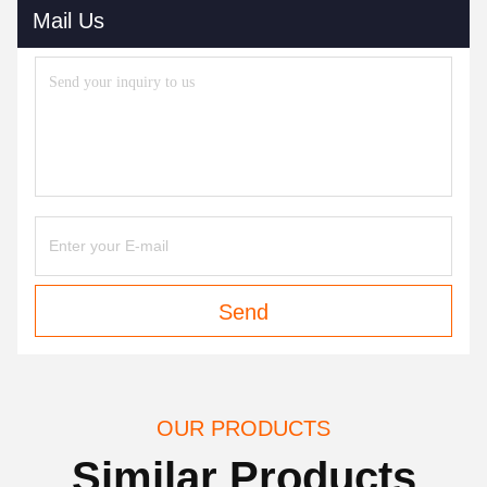
Mail Us
Send
OUR PRODUCTS
Similar Products