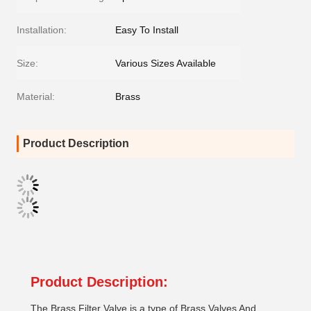
Installation:
Easy To Install
Size:
Various Sizes Available
Material:
Brass
Product Description
Product Description:
The Brass Filter Valve is a type of Brass Valves And