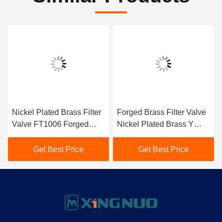
Nickel Plated Brass Filter
Forged Brass Filter Valve
Valve FT1006 Forged
Nickel Plated Brass Y
Brass Inline Strainer For
Type Strainer
Water System
Get Best Price
Get Best Price