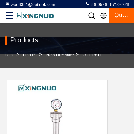
wue3381@outlook.com
86-0576--87104728
Quote
Products
>
>
>
Home
Products
Brass Filter Valve
Optimize Flow Rate With Brass Pressure Relief Valve Water Pressure Gauge In Various Sizes Floor Heating Manifold Fitting