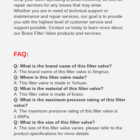
repair services for any issues that may arise.
Whether you are in need of technical support or
maintenance and repair services, our goal is to provide
you with the highest level of customer service and
support possible. Contact us today to learn more about
our Brass Filter Valve products and services.
FAQ:
Q: What is the brand name of this filter valve?
A: The brand name of this filter valve is Xingnuo.
Q: Where is this filter valve made?
A: This filter valve is made in Yuhuan.
Q: What is the material of this filter valve?
A: This filter valve is made of brass.
Q: What is the maximum pressure rating of this filter
valve?
A: The maximum pressure rating of this filter valve is
1.6MPa.
Q: What is the size of this filter valve?
A: The size of this filter valve varies, please refer to the
product specifications for more details.