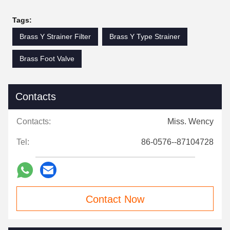
Tags:
Brass Y Strainer Filter
Brass Y Type Strainer
Brass Foot Valve
Contacts
Contacts:
Miss. Wency
Tel:
86-0576--87104728
Contact Now