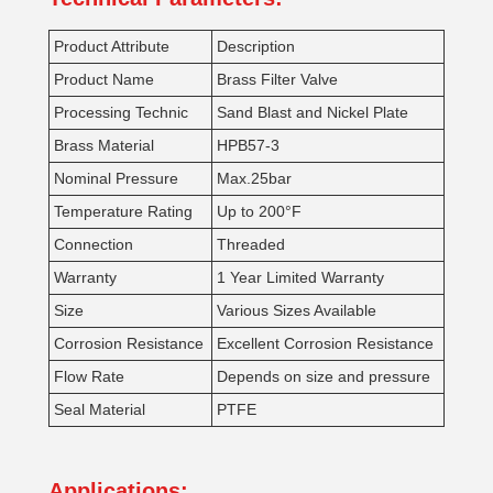
Product Attribute
Description
Product Name
Brass Filter Valve
Processing Technic
Sand Blast and Nickel Plate
Brass Material
HPB57-3
Nominal Pressure
Max.25bar
Temperature Rating
Up to 200°F
Connection
Threaded
Warranty
1 Year Limited Warranty
Size
Various Sizes Available
Corrosion Resistance
Excellent Corrosion Resistance
Flow Rate
Depends on size and pressure
Seal Material
PTFE
Applications: