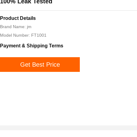
100% Leak Tested
Product Details
Brand Name: jm
Model Number: FT1001
Payment & Shipping Terms
Get Best Price