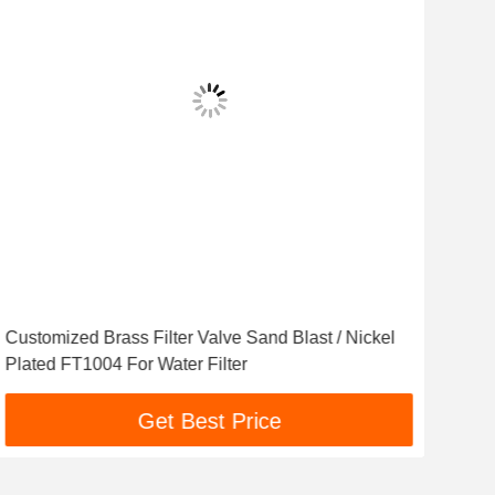
Customized Brass Filter Valve Sand Blast / Nickel
Dur
Plated FT1004 For Water Filter
Wate
Get Best Price