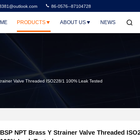
3381@outlook.com
86-0576--87104728
ME
PRODUCTS
ABOUT US
NEWS
rainer Valve Threaded ISO228/1 100% Leak Tested
BSP NPT Brass Y Strainer Valve Threaded ISO