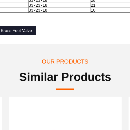
33×23×18
28
33×23×18
21
33×23×18
10
Brass Foot Valve
OUR PRODUCTS
Similar Products