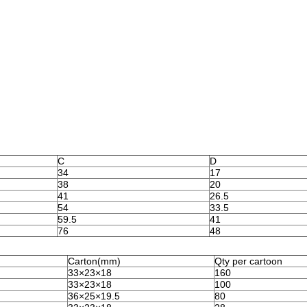
C
D
34
17
38
20
41
26.5
54
33.5
59.5
41
76
48
Carton(mm)
Qty per cartoon
33×23×18
160
33×23×18
100
36×25×19.5
80