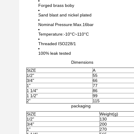
Forged brass boby
Sand blast and nickel plated
Nominal Pressure:Max.16bar
Temperature:-10°C~110°C
Threaded ISO228/1
100% leak tested
Dimensions
SIZE
A
1/2"
55
3/4"
66
1"
77
1 1/4"
86
1 1/2"
99
2"
115
packaging
SIZE
Weight(g)
1/2"
130
3/4"
200
1"
270