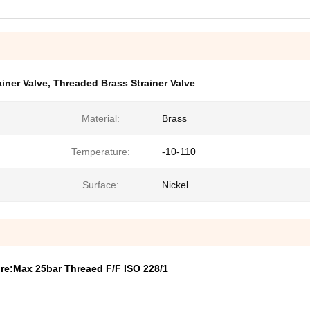
iner Valve
,
Threaded Brass Strainer Valve
Material:
Brass
Temperature:
-10-110
Surface:
Nickel
ure:Max 25bar Threaed F/F ISO 228/1