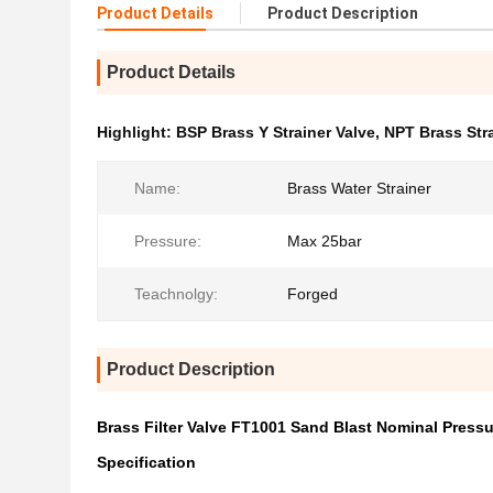
Product Details
Product Description
Product Details
Highlight:
BSP Brass Y Strainer Valve
,
NPT Brass Stra
Name:
Brass Water Strainer
Pressure:
Max 25bar
Teachnolgy:
Forged
Product Description
Brass Filter Valve FT1001 Sand Blast Nominal Press
Specification