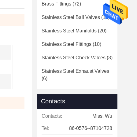
Brass Fittings
(72)
Stainless Steel Ball Valves
(10)
Stainless Steel Manifolds
(20)
Stainless Steel Fittings
(10)
Stainless Steel Check Valces
(3)
Stainless Steel Exhaust Valves
(6)
Contacts
Contacts:
Miss. Wu
Tel:
86-0576--87104728