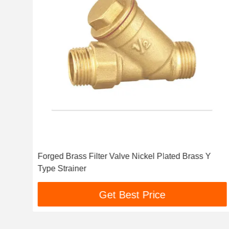
Forged Brass Filter Valve Nickel Plated Brass Y
Type Strainer
Get Best Price