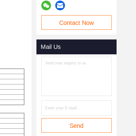
Contact Now
Mail Us
Send