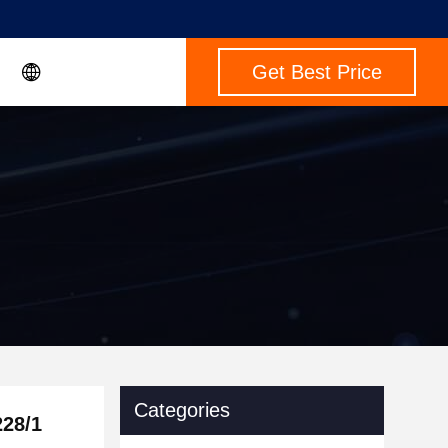
Get Best Price
Categories
228/1