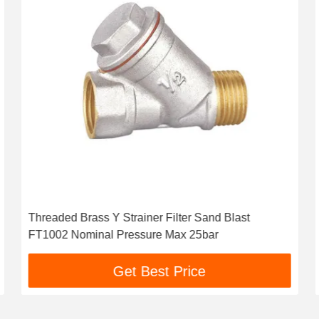
Threaded Brass Y Strainer Filter Sand Blast
FT1002 Nominal Pressure Max 25bar
Get Best Price