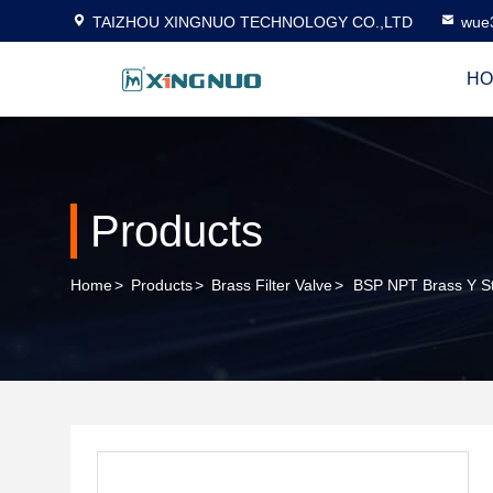
TAIZHOU XINGNUO TECHNOLOGY CO.,LTD
wue
HO
Products
Home
>
Products
>
Brass Filter Valve
>
BSP NPT Brass Y St