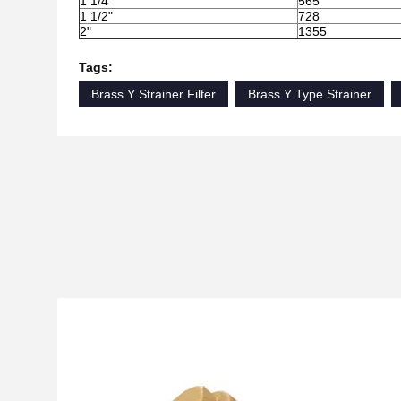
1 1/4"
565
1 1/2"
728
2"
1355
Tags:
Brass Y Strainer Filter
Brass Y Type Strainer