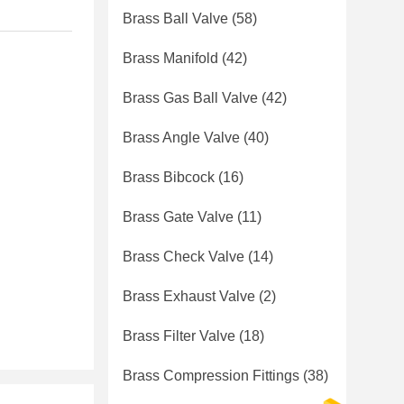
Brass Ball Valve
(58)
Brass Manifold
(42)
Brass Gas Ball Valve
(42)
Brass Angle Valve
(40)
Brass Bibcock
(16)
Brass Gate Valve
(11)
Brass Check Valve
(14)
Brass Exhaust Valve
(2)
Brass Filter Valve
(18)
Brass Compression Fittings
(38)