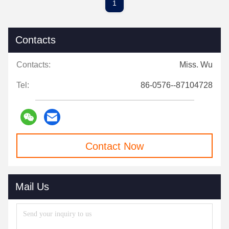
1
Contacts
Contacts:
Miss. Wu
Tel:
86-0576--87104728
Contact Now
Mail Us