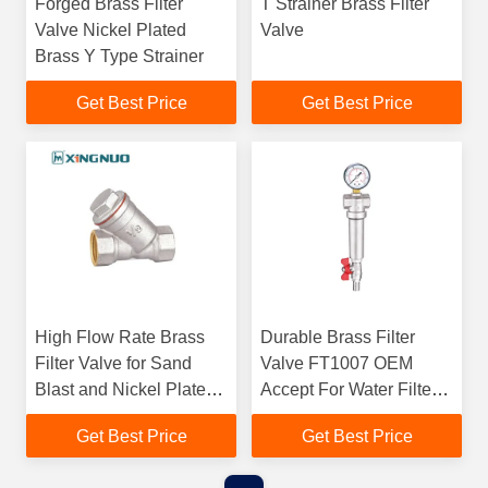
Forged Brass Filter
T Strainer Brass Filter
Valve Nickel Plated
Valve
Brass Y Type Strainer
Get Best Price
Get Best Price
High Flow Rate Brass
Durable Brass Filter
Filter Valve for Sand
Valve FT1007 OEM
Blast and Nickel Plate
Accept For Water Filter
Processing Technic 1/2"
Connection
Get Best Price
Get Best Price
Y type strainer