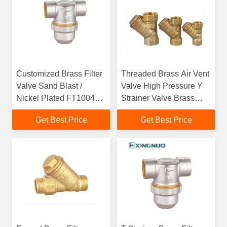
Customized Brass Filter
Threaded Brass Air Vent
Valve Sand Blast /
Valve High Pressure Y
Nickel Plated FT1004
Strainer Valve Brass
For Water Filter
Filter Control Valve
Get Best Price
Get Best Price
Plumbing Strainer Valve
Filter