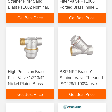
Strainer Filter Sand
Filter Valve FT1006
Blast FT1002 Nominal
Forged Brass Inline
Pressure Max 25bar
Strainer For Water
Get Best Price
Get Best Price
System
High Precision Brass
BSP NPT Brass Y
Filter Valve 1/2" 3/4"
Strainer Valve Threaded
Nickel Plated Brass
ISO228/1 100% Leak
Water Strainer FT1005
Tested
Get Best Price
Get Best Price