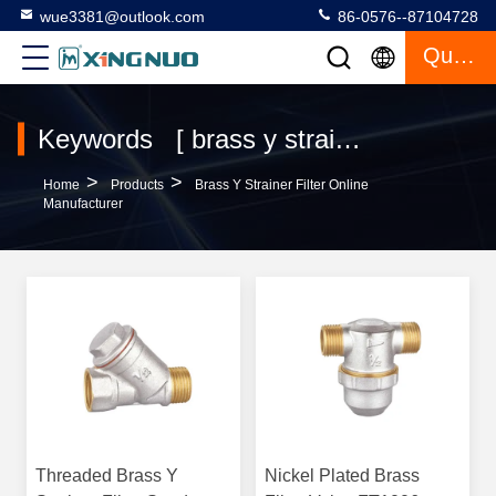
wue3381@outlook.com
86-0576--87104728
Quote
Keywords [ brass y strainer filter ] Match 10 Products
>
>
Home
Products
Brass Y Strainer Filter Online
Manufacturer
Threaded Brass Y
Nickel Plated Brass