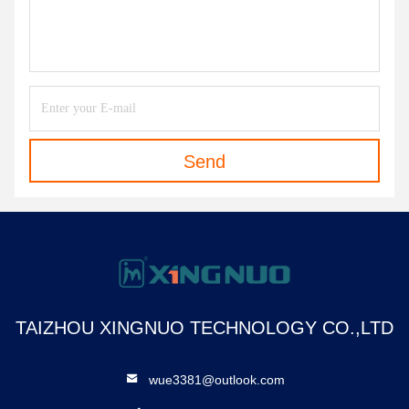
Send
TAIZHOU XINGNUO TECHNOLOGY CO.,LTD
wue3381@outlook.com