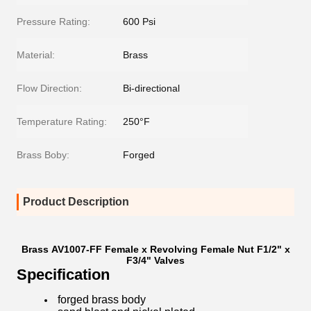
Pressure Rating:
600 Psi
Material:
Brass
Flow Direction:
Bi-directional
Temperature Rating:
250°F
Brass Boby:
Forged
Product Description
Brass AV1007-FF Female x Revolving Female Nut F1/2" x
F3/4" Valves
Specification
​forged brass body