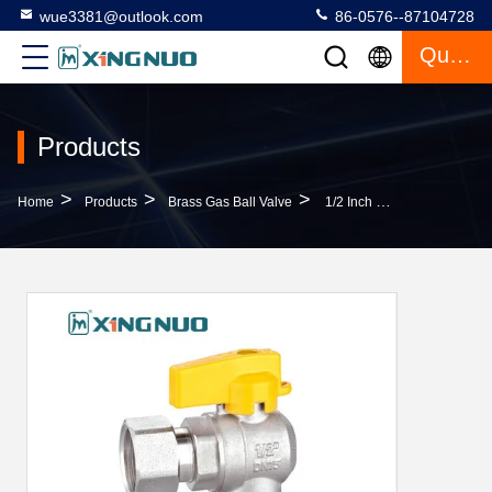
wue3381@outlook.com
86-0576--87104728
Quote
Products
>
>
>
Home
Products
Brass Gas Ball Valve
1/2 Inch 3/4 Inch AV1007-FF Brass Gas Ball Valve F3/4" X F1/2" Nut Female X Revolving Female