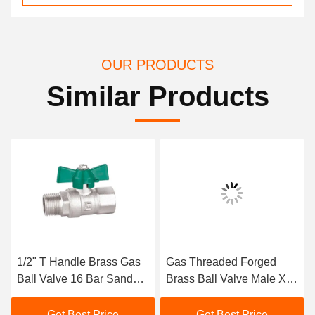
OUR PRODUCTS
Similar Products
1/2" T Handle Brass Gas
Gas Threaded Forged
Ball Valve 16 Bar Sand
Brass Ball Valve Male X
Blast Processing
Feale M1/2" X F1/2"
Get Best Price
Get Best Price