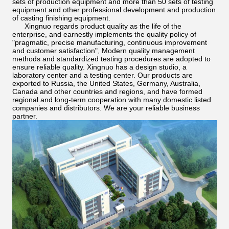
sets of production equipment and more than 50 sets of testing
equipment and other professional development and production
of casting finishing equipment.
Xingnuo regards product quality as the life of the
enterprise, and earnestly implements the quality policy of
"pragmatic, precise manufacturing, continuous improvement
and customer satisfaction", Modern quality management
methods and standardized testing procedures are adopted to
ensure reliable quality. Xingnuo has a design studio, a
laboratory center and a testing center. Our products are
exported to Russia, the United States, Germany, Australia,
Canada and other countries and regions, and have formed
regional and long-term cooperation with many domestic listed
companies and distributors. We are your reliable business
partner.