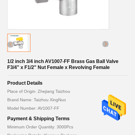
1/2 inch 3/4 inch AV1007-FF Brass Gas Ball Valve
F3/4" x F1/2" Nut Female x Revolving Female
Product Details
Place of Origin: Zhejiang Taizhou
Brand Name: Taizhou XingNuo
Model Number: AV1007-FF
Payment & Shipping Terms
Minimum Order Quantity: 3000Pcs