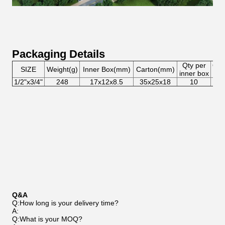
Packaging Details
Qty per
Qty
SIZE
Weight(g)
Inner Box(mm)
Carton(mm)
inner box
car
1/2"x3/4"
248
17x12x8.5
35x25x18
10
8
Q&A
Q:How long is your delivery time?
A:
Q:What is your MOQ?