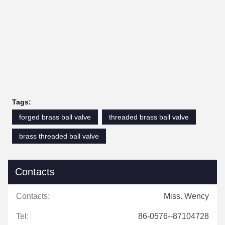
Tags:
forged brass ball valve
threaded brass ball valve
brass threaded ball valve
Contacts
Contacts:
Miss. Wency
Tel:
86-0576--87104728