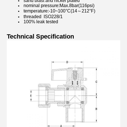
sand blast and nickel plated
nominal pressure:Max.8bar(116psi)
temperature:-10~100°C(14～212°F)
threaded ISO228/1
100% leak tested
Technical Specification