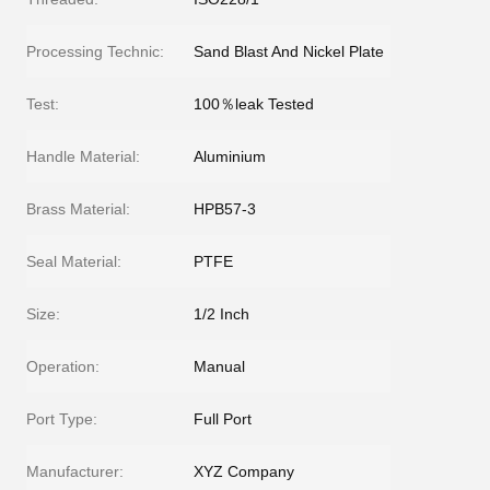
Processing Technic:
Sand Blast And Nickel Plate
Test:
100％leak Tested
Handle Material:
Aluminium
Brass Material:
HPB57-3
Seal Material:
PTFE
Size:
1/2 Inch
Operation:
Manual
Port Type:
Full Port
Manufacturer:
XYZ Company