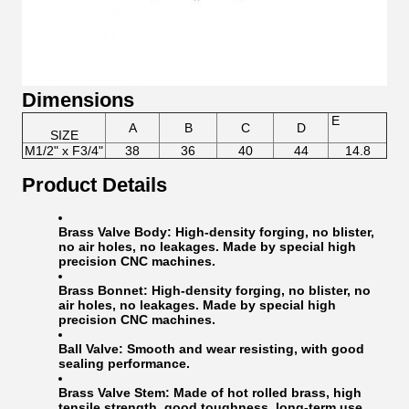
Dimensions
E
A
B
C
D
SIZE
M1/2" x F3/4"
38
36
40
44
14.8
Product Details
Brass Valve Body:
High-density forging, no blister,
no air holes, no leakages. Made by special high
precision CNC machines.
Brass Bonnet:
High-density forging, no blister, no
air holes, no leakages. Made by special high
precision CNC machines.
Ball Valve:
Smooth and wear resisting, with good
sealing performance.
Brass Valve Stem:
Made of hot rolled brass, high
tensile strength, good toughness, long-term use