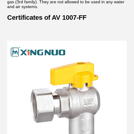
gas (3rd family). They are not allowed to be used in any water
and air systems.
Certificates of AV 1007-FF