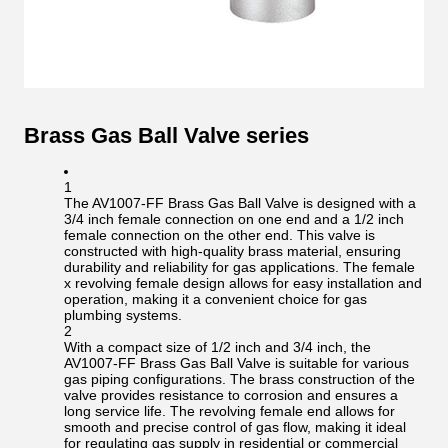
Brass Gas Ball Valve series
1
The AV1007-FF Brass Gas Ball Valve is designed with a
3/4 inch female connection on one end and a 1/2 inch
female connection on the other end. This valve is
constructed with high-quality brass material, ensuring
durability and reliability for gas applications. The female
x revolving female design allows for easy installation and
operation, making it a convenient choice for gas
plumbing systems.
2
With a compact size of 1/2 inch and 3/4 inch, the
AV1007-FF Brass Gas Ball Valve is suitable for various
gas piping configurations. The brass construction of the
valve provides resistance to corrosion and ensures a
long service life. The revolving female end allows for
smooth and precise control of gas flow, making it ideal
for regulating gas supply in residential or commercial