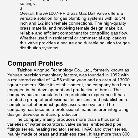
settings.
3
Overall, the AV1007-FF Brass Gas Ball Valve offers a
versatile solution for gas plumbing systems with its 3/4
inch and 1/2 inch female connections. The high-quality
brass material and revolving female design make it a
reliable and efficient component for controlling gas flow.
Whether used in residential or commercial applications,
this valve provides a secure and durable solution for gas
distribution systems.
Compant Profiles
Taizhou Xingnuo Technology Co., Ltd., formerly known as
Yuhuan precision machinery factory, was founded in 1992 with
a registered capital of 14.53 million yuan and an area of 13000
square meters. Since its establishment, the company has been
engaged in the development and production of brass. The
company has accumulated rich production experience It has
created a group of professional technicians and established a
complete set of product quality assurance system. The
company has become a professional manufacturer integrating
design, development and production.
The company mainly produces more than a thousand
varieties of water separators, valve series, embedded pipe
fittings series, heating radiator series, HVAC and other series,
mainly made of brass and stainless steel. It has more than 800