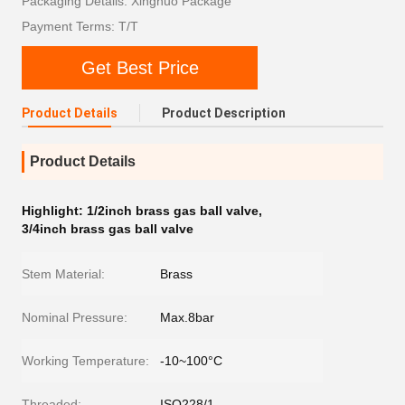
Packaging Details: Xingnuo Package
Payment Terms: T/T
Get Best Price
Product Details
Product Description
Product Details
Highlight:
1/2inch brass gas ball valve
,
3/4inch brass gas ball valve
Stem Material:
Brass
Nominal Pressure:
Max.8bar
Working Temperature:
-10~100°C
Threaded:
ISO228/1