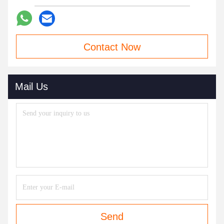
Contact Now
Mail Us
Send