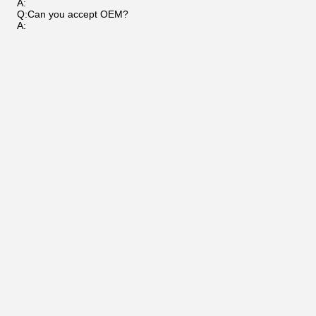
A:
Q:Can you accept OEM?
A: