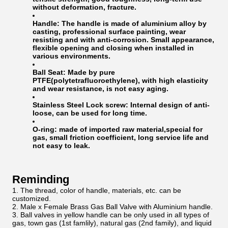
without deformation, fracture.
Handle:
The handle is made of aluminium alloy by
casting, professional surface painting, wear
resisting and with anti-corrosion. Small appearance,
flexible opening and closing when installed in
various environments.
Ball Seat:
Made by pure
PTFE(polytetrafluoroethylene), with high elasticity
and wear resistance, is not easy aging.
Stainless Steel Lock screw:
Internal design of anti-
loose, can be used for long time.
O-ring:
made of imported raw material,special for
gas, small friction coefficient, long service life and
not easy to leak.
Reminding
The thread, color of handle, materials, etc. can be
customized.
Male x Female Brass Gas Ball Valve with Aluminium handle.
Ball valves in yellow handle can be only used in all types of
gas, town gas (1st famlily), natural gas (2nd family), and liquid