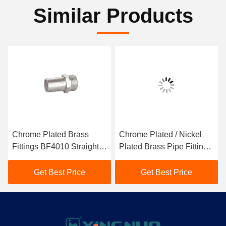
Similar Products
Chrome Plated Brass
Chrome Plated / Nickel
Fittings BF4010 Straight
Plated Brass Pipe Fittings
Pipe Fittings Jacketed
BF4025 Jacketed Type
Type
Get Best Price
Get Best Price