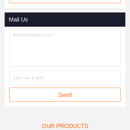
Mail Us
Send
OUR PRODUCTS