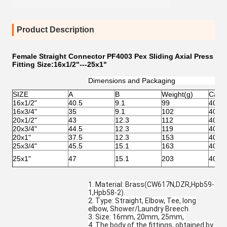
Product Description
Female Straight Connector PF4003 Pex Sliding Axial Press
Fitting Size:16x1/2"---25x1"
Dimensions and Packaging
SIZE
A
B
Weight(g)
Cart
16x1/2"
40.5
9.1
99
40.5x
16x3/4"
35
9.1
102
40.5x
20x1/2"
43
12.3
112
40.5x
20x3/4"
44.5
12.3
119
40.5x
20x1"
37.5
12.3
153
40.5x
25x3/4"
45.5
15.1
163
40.5x
25x1"
47
15.1
203
40.5x
1. Material: Brass(CW617N,DZR,Hpb59-
1,Hpb58-2).
2. Type: Straight, Elbow, Tee, long
elbow, Shower/Laundry Breech.
3. Size: 16mm, 20mm, 25mm,
4. The body of the fittings, obtained by