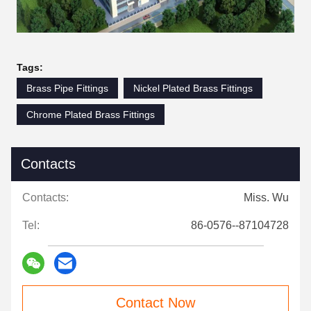
Tags:
Brass Pipe Fittings
Nickel Plated Brass Fittings
Chrome Plated Brass Fittings
Contacts
Contacts:
Miss. Wu
Tel:
86-0576--87104728
Contact Now