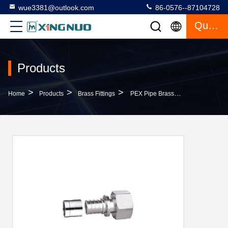
wue3381@outlook.com
86-0576--87104728
Quote
Products
>
>
>
Home
Products
Brass Fittings
PEX Pipe Brass Straight Connector 20mm 25mm 16mm PF4003 OEM Service