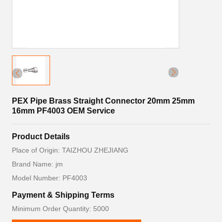
PEX Pipe Brass Straight Connector 20mm 25mm
16mm PF4003 OEM Service
Product Details
Place of Origin: TAIZHOU ZHEJIANG
Brand Name: jm
Model Number: PF4003
Payment & Shipping Terms
Minimum Order Quantity: 5000