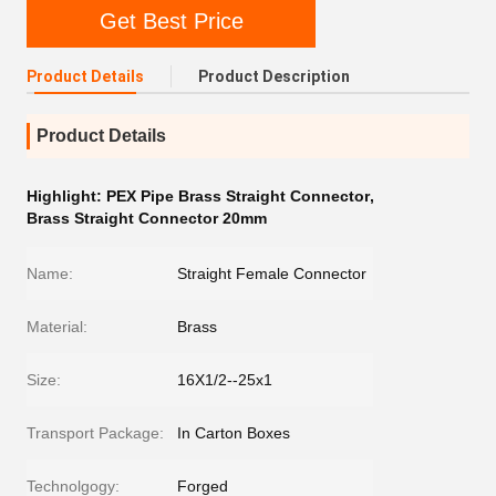
Get Best Price
Product Details
Product Description
Product Details
Highlight:
PEX Pipe Brass Straight Connector
,
Brass Straight Connector 20mm
Name:
Straight Female Connector
Material:
Brass
Size:
16X1/2--25x1
Transport Package:
In Carton Boxes
Technolgogy:
Forged