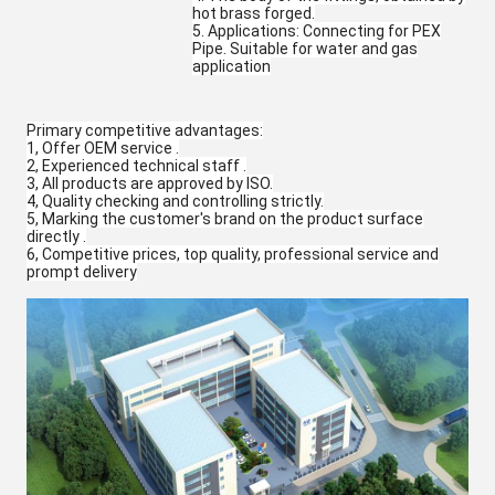
hot brass forged.
5. Applications: Connecting for PEX
Pipe. Suitable for water and gas
application
Primary competitive advantages:
1, Offer OEM service .
2, Experienced technical staff .
3, All products are approved by ISO.
4, Quality checking and controlling strictly.
5, Marking the customer's brand on the product surface
directly .
6, Competitive prices, top quality, professional service and
prompt delivery