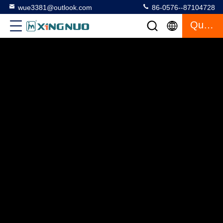
wue3381@outlook.com
86-0576--87104728
Quote