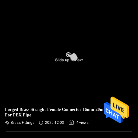
Forged Brass Straight Female Connector 16mm 20mm 25mm
For PEX Pipe
Brass Fittings
2025-12-03
4 views