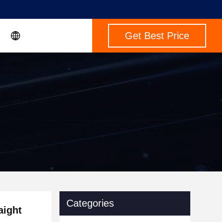
Get Best Price
Categories
aight