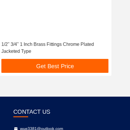
1/2" 3/4" 1 Inch Brass Fittings Chrome Plated
Cus
Jacketed Type
PEX
Get Best Price
CONTACT US
wue3381@outlook.com