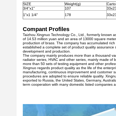
SIZE
Weight(g)
Cart
3/4"x1"
107
33x2
1"x1 1/4"
178
33x2
Compant Profiles
Taizhou Xingnuo Technology Co., Ltd., formerly known as
of 14.53 million yuan and an area of 13000 square mete
production of brass. The company has accumulated rich p
established a complete set of product quality assuranc
development and production.
The company mainly produces more than a thousand variet
radiator series, HVAC and other series, mainly made of b
more than 50 sets of testing equipment and other profes
Xingnuo regards product quality as the life of the enterpr
manufacturing, continuous improvement and customer sa
procedures are adopted to ensure reliable quality. Xingnu
exported to Russia, the United States, Germany, Austral
term cooperation with many domestic listed companies and