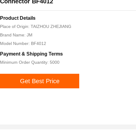
Connector BF4012
Product Details
Place of Origin: TAIZHOU ZHEJIANG
Brand Name: JM
Model Number: BF4012
Payment & Shipping Terms
Minimum Order Quantity: 5000
Get Best Price