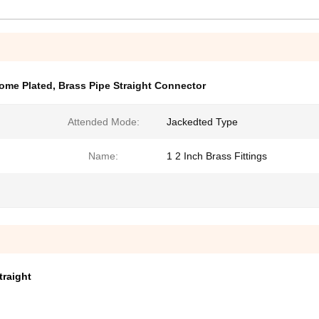
rome Plated
,
Brass Pipe Straight Connector
Attended Mode:
Jackedted Type
Name:
1 2 Inch Brass Fittings
traight