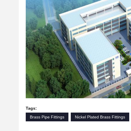
Tags:
Brass Pipe Fittings
Nickel Plated Brass Fittings