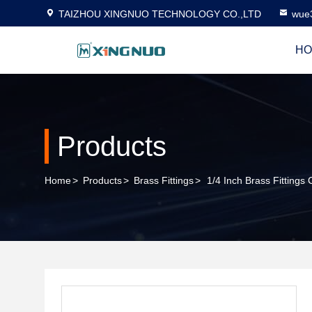
TAIZHOU XINGNUO TECHNOLOGY CO.,LTD
wue
HO
Products
Home
>
Products
>
Brass Fittings
>
1/4 Inch Brass Fitting