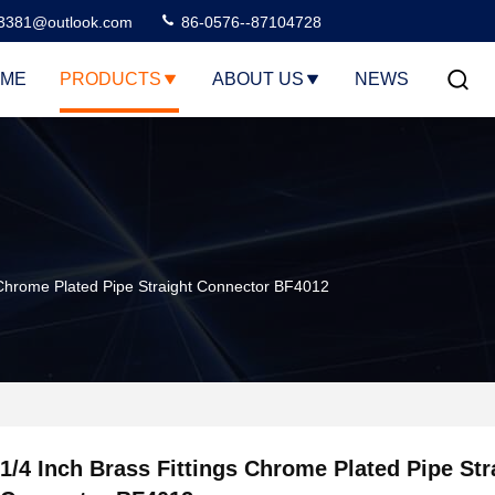
3381@outlook.com
86-0576--87104728
ME
PRODUCTS
ABOUT US
NEWS
s Chrome Plated Pipe Straight Connector BF4012
1/4 Inch Brass Fittings Chrome Plated Pipe Str