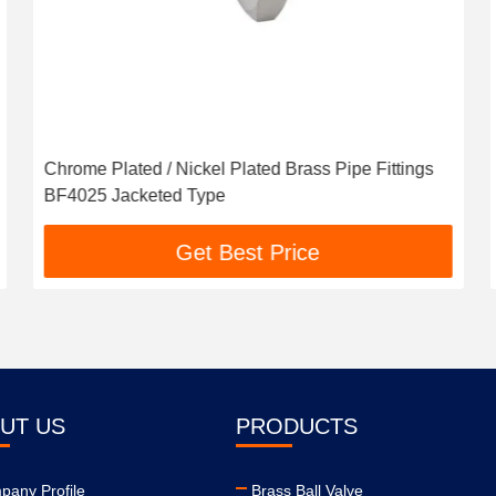
Chrome Plated / Nickel Plated Brass Pipe Fittings
BF4025 Jacketed Type
Get Best Price
UT US
PRODUCTS
any Profile
Brass Ball Valve