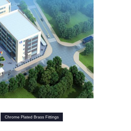
Chrome Plated Brass Fittings