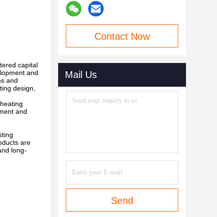
Contact Now
tered capital
elopment and
Mail Us
ns and
ting design,
 heating
pment and
sting
oducts are
and long-
Send