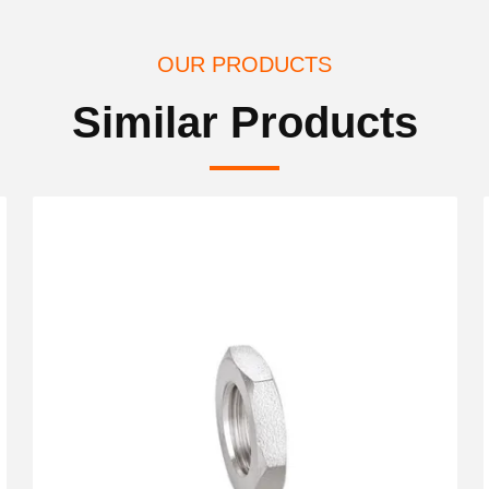
OUR PRODUCTS
Similar Products