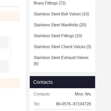
Brass Fittings
(72)
Stainless Steel Ball Valves
(10)
Stainless Steel Manifolds
(20)
Stainless Steel Fittings
(10)
Stainless Steel Check Valces
(3)
Stainless Steel Exhaust Valves
(6)
Contacts
Contacts:
Miss. Wu
Tel:
86-0576--87104728