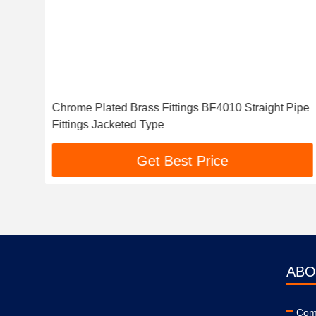
Chrome Plated Brass Fittings BF4010 Straight Pipe
Fittings Jacketed Type
Get Best Price
ABO
Comp