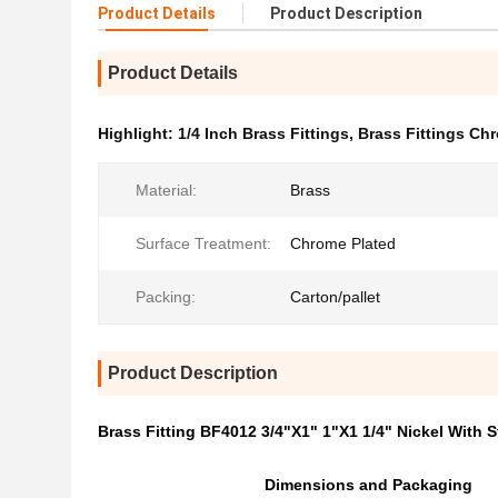
Product Details
Product Description
Product Details
Highlight:
1/4 Inch Brass Fittings
,
Brass Fittings Ch
Material:
Brass
Surface Treatment:
Chrome Plated
Packing:
Carton/pallet
Product Description
Brass Fitting BF4012 3/4"X1" 1"X1 1/4" Nickel With S
Dimensions and Packaging