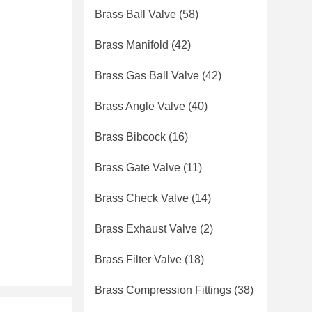
Brass Ball Valve
(58)
Brass Manifold
(42)
Brass Gas Ball Valve
(42)
Brass Angle Valve
(40)
Brass Bibcock
(16)
Brass Gate Valve
(11)
Brass Check Valve
(14)
Brass Exhaust Valve
(2)
Brass Filter Valve
(18)
Brass Compression Fittings
(38)