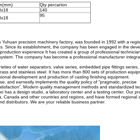
on(mm)
Qty percarton
3x18
140
95
3x18
 Yuhuan precision machinery factory, was founded in 1992 with a regis
rs. Since its establishment, the company has been engaged in the dev
roduction experience It has created a group of professional technicia
e system. The company has become a professional manufacturer integra
ies of water separators, valve series, embedded pipe fittings series,
rass and stainless steel. It has more than 800 sets of production equi
sional development and production of casting finishing equipment.
ise, and earnestly implements the quality policy of "pragmatic, precise
tisfaction", Modern quality management methods and standardized te
o has a design studio, a laboratory center and a testing center. Our pr
ia, Canada and other countries and regions, and have formed regional 
 distributors. We are your reliable business partner.