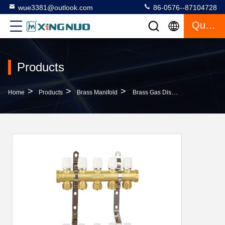
wue3381@outlook.com
86-0576--87104728
Quote
Products
>
>
>
Home
Products
Brass Manifold
Brass Gas Distribution Manifold Threaded Hot Water Distribution Manifold PTFE