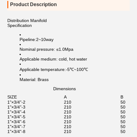
Product Description
Distribution Manifold
Specification
Pipeline:2~10way
Nominal pressure: ≤1.0Mpa
Applicable medium: cold, hot water
Applicable temperature:-5℃~100℃
Material: Brass
Dimensions
SIZE
A
B
1"×3/4"-2
210
50
1"×3/4"-3
210
50
1"×3/4"-4
210
50
1"×3/4"-5
210
50
1"×3/4"-6
210
50
1"×3/4"-7
210
50
1"×3/4"-8
210
50