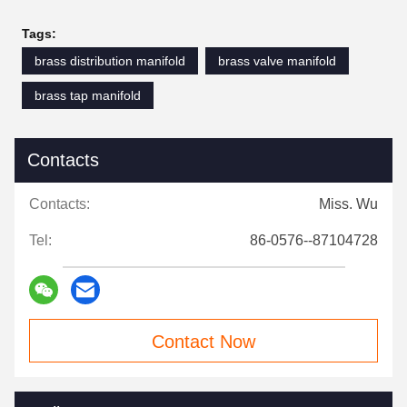
Tags:
brass distribution manifold
brass valve manifold
brass tap manifold
Contacts
Contacts:
Miss. Wu
Tel:
86-0576--87104728
Contact Now