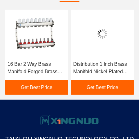
16 Bar 2 Way Brass
Distribution 1 Inch Brass
Manifold Forged Brass
Manifold Nickel Plated
Body Brass Distribution
Forged Brass Body
Manifold
Get Best Price
Get Best Price