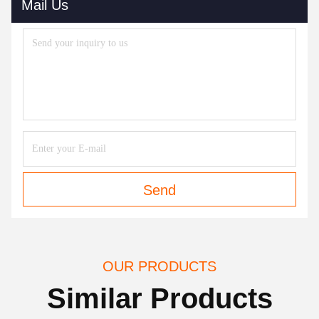
Mail Us
Send
OUR PRODUCTS
Similar Products