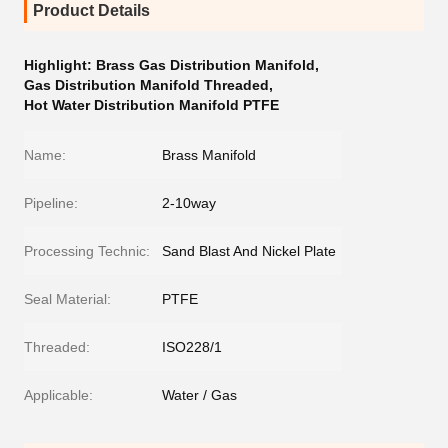
Product Details
Highlight:
Brass Gas Distribution Manifold
,
Gas Distribution Manifold Threaded
,
Hot Water Distribution Manifold PTFE
Name:
Brass Manifold
Pipeline:
2-10way
Processing Technic:
Sand Blast And Nickel Plate
Seal Material:
PTFE
Threaded:
ISO228/1
Applicable:
Water / Gas