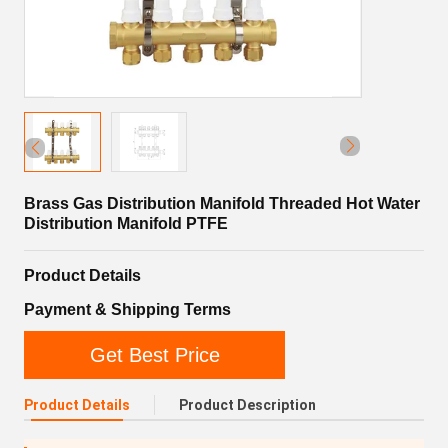
Brass Gas Distribution Manifold Threaded Hot Water
Distribution Manifold PTFE
Product Details
Payment & Shipping Terms
Get Best Price
Product Details
Product Description