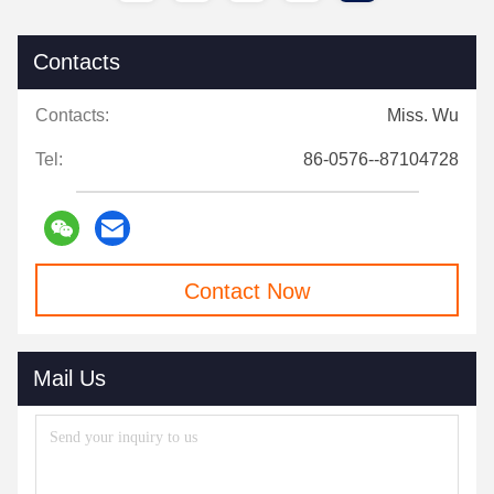
Contacts
Contacts:
Miss. Wu
Tel:
86-0576--87104728
Contact Now
Mail Us