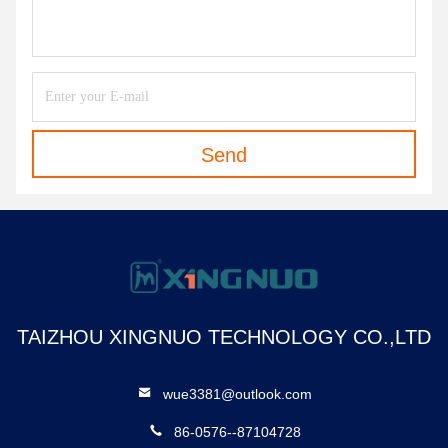
Send
TAIZHOU XINGNUO TECHNOLOGY CO.,LTD
wue3381@outlook.com
86-0576--87104728