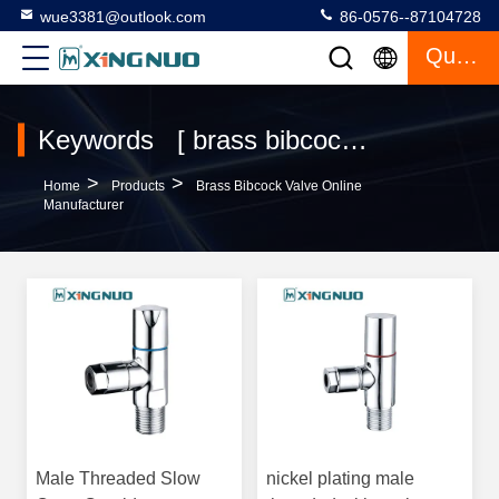
wue3381@outlook.com
86-0576--87104728
Quote
Keywords [ brass bibcock valve ] Match 27 Products
>
>
Home
Products
Brass Bibcock Valve Online
Manufacturer
Male Threaded Slow
nickel plating male