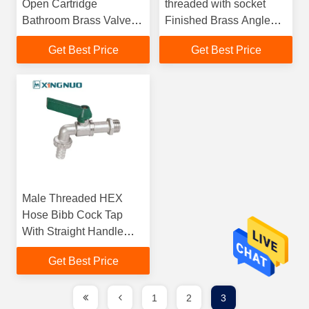
Open Cartridge
threaded with socket
Bathroom Brass Valve
Finished Brass Angle
3/4"x1/2" Sand Blast
Stop Valves with
Get Best Price
Get Best Price
Nickel Plate
Stainless Steel
Decorative Cover
Male Threaded HEX
Hose Bibb Cock Tap
With Straight Handle
And Nickel Plated Brass
Get Best Price
Lever Bibcock
1
2
3